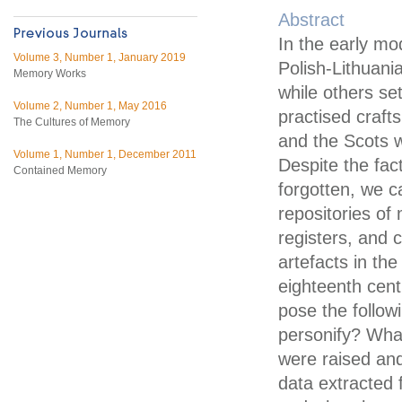
Abstract
In the early mo
Volume 3, Number 1, January 2019
Polish-Lithuan
Memory Works
while others s
Volume 2, Number 1, May 2016
practised craft
The Cultures of Memory
and the Scots w
Volume 1, Number 1, December 2011
Despite the fact
Contained Memory
forgotten, we c
repositories of
registers, and 
artefacts in th
eighteenth cen
pose the follo
personify? Wha
were raised an
data extracted 