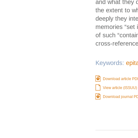
and what they d
the extent to w
deeply they int
memories “set i
of such “contai
cross-referenc
Keywords:
epit
Download article PD
View article (ISSUU)
Download journal P