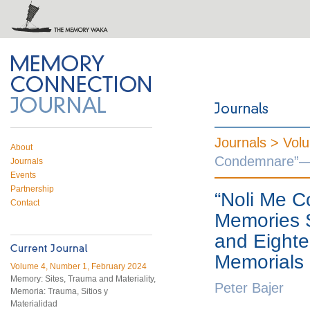
 on Twitter
RSS feed
mory Connection
Journals >
Vol
About
Condemnare”—Mi
Journals
Events
Partnership
“Noli Me 
Contact
Memories S
and Eighte
Memorials 
Volume 4, Number 1, February 2024
Memory: Sites, Trauma and Materiality,
Peter Bajer
Memoria: Trauma, Sitios y
Materialidad