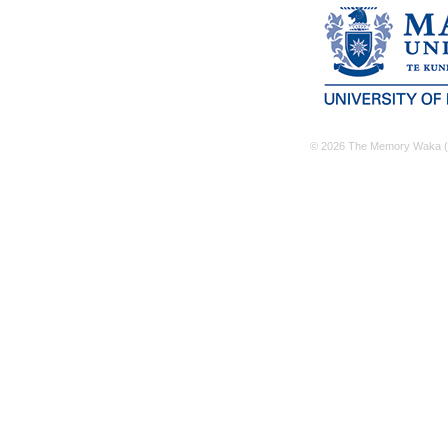
© 2026 The Memory Waka (M