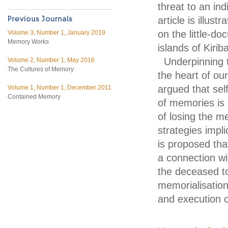
threat to an ind
article is illus
on the little-d
Volume 3, Number 1, January 2019
Memory Works
islands of Kiri
Underpinning t
Volume 2, Number 1, May 2016
The Cultures of Memory
the heart of our
argued that sel
Volume 1, Number 1, December 2011
Contained Memory
of memories is 
of losing the m
strategies impli
is proposed tha
a connection wit
the deceased to
memorialisation
and execution o