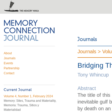
 on Twitter
RSS feed
mory Connection
Journals >
Vol
About
Journals
Events
Bridging 
Partnership
Contact
Tony Whincup
Abstract
The title of thi
Volume 4, Number 1, February 2024
Memory: Sites, Trauma and Materiality,
inevitable gulf
Memoria: Trauma, Sitios y
by death on an 
Materialidad