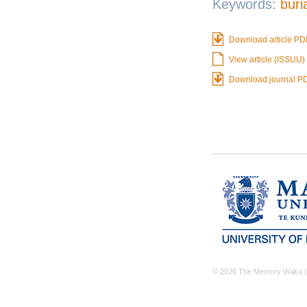
Keywords:
buri
Download article PD
View article (ISSUU)
Download journal P
© 2026 The Memory Waka (M