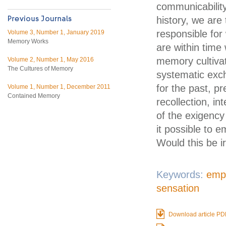
communicability
history, we are
responsible for
Volume 3, Number 1, January 2019
Memory Works
are within time 
memory cultivat
Volume 2, Number 1, May 2016
The Cultures of Memory
systematic exch
for the past, p
Volume 1, Number 1, December 2011
Contained Memory
recollection, in
of the exigency
it possible to 
Would this be i
Keywords:
emp
sensation
Download article PD