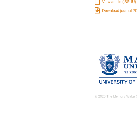
View article (ISSUU)
Download journal P
© 2026 The Memory Waka (M