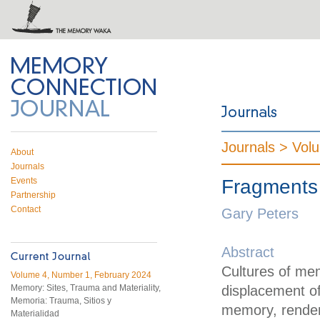
 on Twitter
RSS feed
mory Connection
Journals >
Vol
About
Journals
Events
Fragments
Partnership
Contact
Gary Peters
Abstract
Cultures of me
Volume 4, Number 1, February 2024
Memory: Sites, Trauma and Materiality,
displacement of 
Memoria: Trauma, Sitios y
memory, rendere
Materialidad