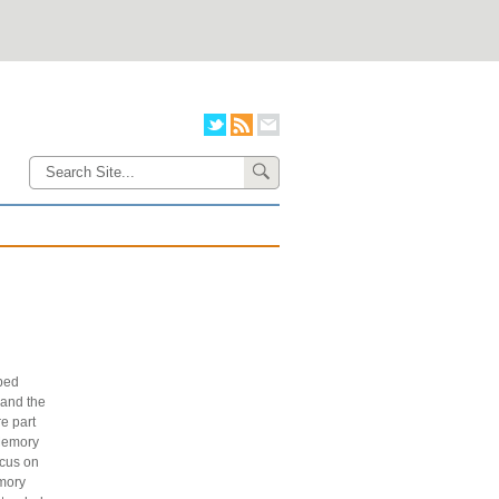
ped
and the
e part
 Memory
ocus on
emory