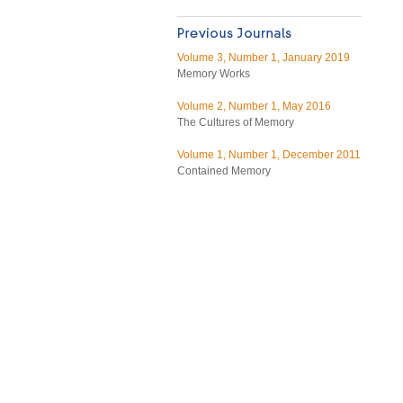
Volume 3, Number 1, January 2019
Memory Works
Volume 2, Number 1, May 2016
The Cultures of Memory
Volume 1, Number 1, December 2011
Contained Memory