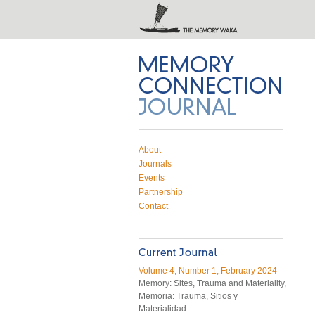
Memory Connection on Twitter
Subscribe to RSS feed
Email Memory Connection
About
Journals
Events
Partnership
Contact
Volume 4, Number 1, February 2024
Memory: Sites, Trauma and Materiality,
Memoria: Trauma, Sitios y
Materialidad