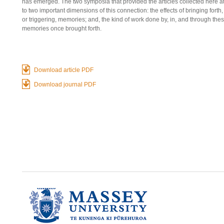
has emerged. The two symposia that provided the articles collected here 
to two important dimensions of this connection: the effects of bringing forth,
or triggering, memories; and, the kind of work done by, in, and through the
memories once brought forth.
Download article PDF
Download journal PDF