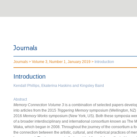
Journals >
Volume 3, Number 1, January 2019 >
Introduction
Introduction
Kendall Phillips, Ekaterina Haskins and Kingsley Baird
Abstract
Memory Connection Volume 3
is a combination of selected papers develo
into articles from the 2015
Triggering Memory
symposium (Wellington, NZ) 
2016
Memory Works
symposium (New York, US). Both these symposia wer
of a broader interdisciplinary and international consortium known as The
Waka, which began in 2008. Throughout the journey of the consortium a f
the connection between the artistic, cultural, and rhetorical practices of m