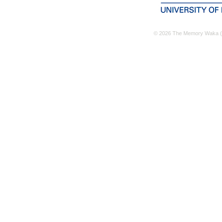
© 2026 The Memory Waka (M