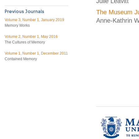
Julie Leavitt
The Museum Ju
Anne-Kathrin W
Volume 3, Number 1, January 2019
Memory Works
Volume 2, Number 1, May 2016
The Cultures of Memory
Volume 1, Number 1, December 2011
Contained Memory