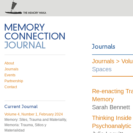
 on Twitter
RSS feed
mory Connection
Journals >
Vol
About
Spaces
Journals
Events
Partnership
Contact
Re-enacting Tra
Memory
Sarah Bennett
Volume 4, Number 1, February 2024
Thinking Inside
Memory: Sites, Trauma and Materiality,
Psychoanalytic
Memoria: Trauma, Sitios y
Materialidad