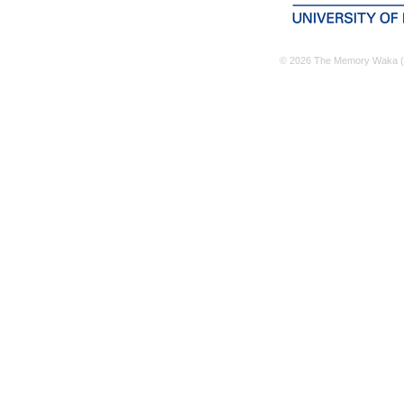
© 2026 The Memory Waka (M