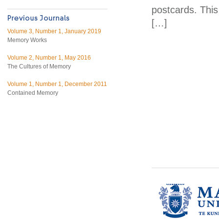
postcards. Thi
[…]
Volume 3, Number 1, January 2019
Memory Works
Volume 2, Number 1, May 2016
The Cultures of Memory
Volume 1, Number 1, December 2011
Contained Memory