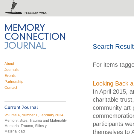
 on Twitter
RSS feed
mory Connection
Search Result
For items tagge
About
Journals
Events
Partnership
Looking Back a
Contact
In April 2015, 
charitable trust
community art p
commemorations
Volume 4, Number 1, February 2024
Memory: Sites, Trauma and Materiality,
participants we
Memoria: Trauma, Sitios y
themselves to A
Materialidad