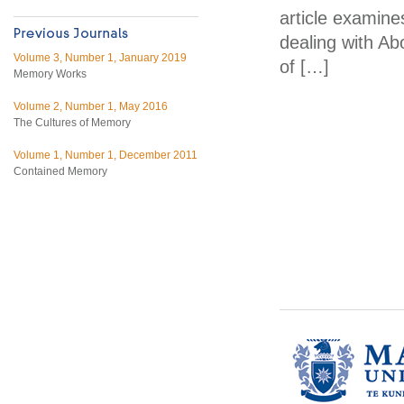
article examine
dealing with Abo
Volume 3, Number 1, January 2019
of […]
Memory Works
Volume 2, Number 1, May 2016
The Cultures of Memory
Volume 1, Number 1, December 2011
Contained Memory