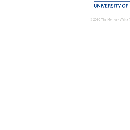
© 2026 The Memory Waka (M