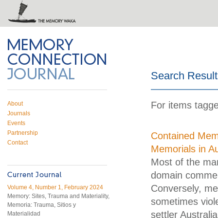
 on Twitter
RSS feed
mory Connection
Search Result
For items tagged
About
Journals
Events
Partnership
Contained Memo
Contact
Memorials in Au
Most of the man
domain commemo
Conversely, mem
Volume 4, Number 1, February 2024
Memory: Sites, Trauma and Materiality,
sometimes viole
Memoria: Trauma, Sitios y
settler Australi
Materialidad