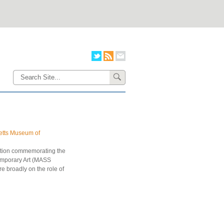
setts Museum of
lation commemorating the
emporary Art (MASS
re broadly on the role of