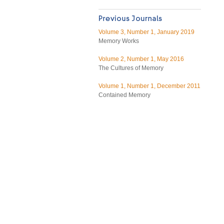
Volume 3, Number 1, January 2019
Memory Works
Volume 2, Number 1, May 2016
The Cultures of Memory
Volume 1, Number 1, December 2011
Contained Memory