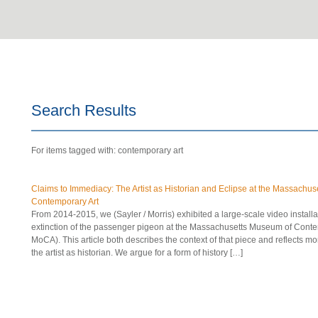
Search Results
For items tagged with: contemporary art
Claims to Immediacy: The Artist as Historian and Eclipse at the Massachu
Contemporary Art
From 2014-2015, we (Sayler / Morris) exhibited a large-scale video instal
extinction of the passenger pigeon at the Massachusetts Museum of Cont
MoCA). This article both describes the context of that piece and reflects mo
the artist as historian. We argue for a form of history […]