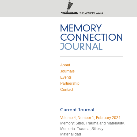
Memory Connection on Twitter
Subscribe to RSS feed
Email Memory Connection
About
Journals
Events
Partnership
Contact
Volume 4, Number 1, February 2024
Memory: Sites, Trauma and Materiality,
Memoria: Trauma, Sitios y
Materialidad