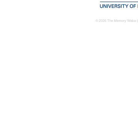
© 2026 The Memory Waka (M