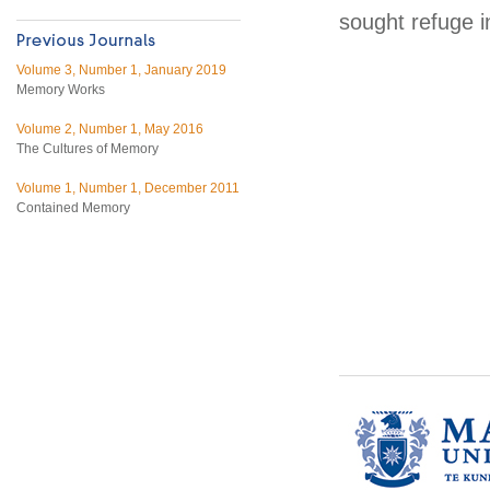
sought refuge i
Volume 3, Number 1, January 2019
Memory Works
Volume 2, Number 1, May 2016
The Cultures of Memory
Volume 1, Number 1, December 2011
Contained Memory