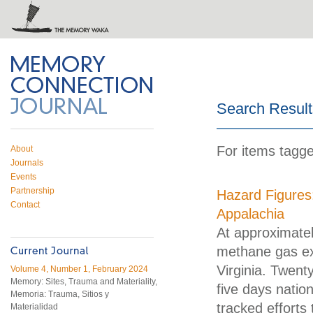
 on Twitter
RSS feed
mory Connection
Search Result
For items tagge
About
Journals
Events
Partnership
Hazard Figures:
Contact
Appalachia
At approximatel
methane gas ex
Virginia. Twenty
Volume 4, Number 1, February 2024
Memory: Sites, Trauma and Materiality,
five days natio
Memoria: Trauma, Sitios y
tracked efforts
Materialidad