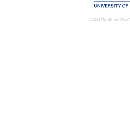
© 2026 The Memory Waka (M