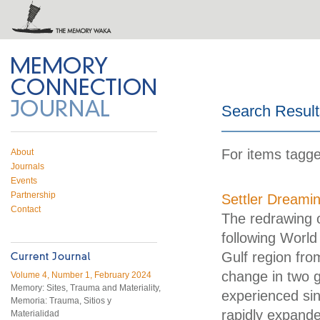
 on Twitter
RSS feed
mory Connection
Search Result
For items tagged
About
Journals
Events
Partnership
Settler Dreami
Contact
The redrawing o
following World 
Gulf region fr
change in two g
Volume 4, Number 1, February 2024
Memory: Sites, Trauma and Materiality,
experienced sin
Memoria: Trauma, Sitios y
rapidly expand
Materialidad