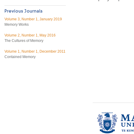
Volume 3, Number 1, January 2019
Memory Works
Volume 2, Number 1, May 2016
The Cultures of Memory
Volume 1, Number 1, December 2011
Contained Memory