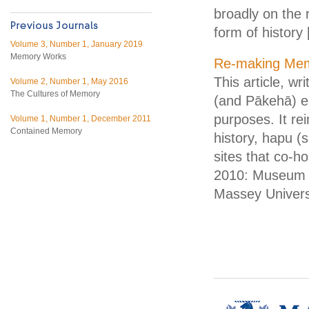
broadly on the r
form of history
Volume 3, Number 1, January 2019
Memory Works
Re-making Memo
This article, w
Volume 2, Number 1, May 2016
The Cultures of Memory
(and Pākehā) ea
purposes. It r
Volume 1, Number 1, December 2011
Contained Memory
history, hapu (s
sites that co-
2010: Museum 
Massey Universi