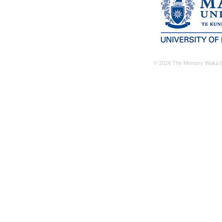
© 2026 The Memory Waka (M