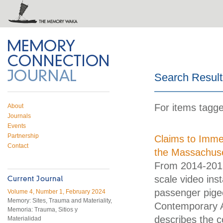
 on Twitter
RSS feed
mory Connection
Search Result
For items tagge
About
Journals
Events
Partnership
Claims to Immed
Contact
the Massachus
From 2014-2015,
scale video ins
passenger pige
Volume 4, Number 1, February 2024
Memory: Sites, Trauma and Materiality,
Contemporary A
Memoria: Trauma, Sitios y
describes the c
Materialidad