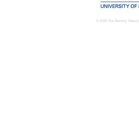
© 2026 The Memory Waka (M