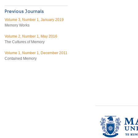
Volume 3, Number 1, January 2019
Memory Works
Volume 2, Number 1, May 2016
The Cultures of Memory
Volume 1, Number 1, December 2011
Contained Memory