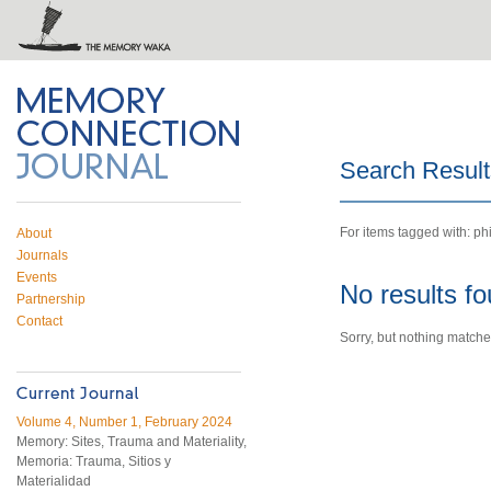
 on Twitter
RSS feed
mory Connection
Search Result
For items tagged with: ph
About
Journals
Events
No results f
Partnership
Contact
Sorry, but nothing matche
Volume 4, Number 1, February 2024
Memory: Sites, Trauma and Materiality,
Memoria: Trauma, Sitios y
Materialidad