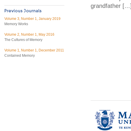
grandfather […
Volume 3, Number 1, January 2019
Memory Works
Volume 2, Number 1, May 2016
The Cultures of Memory
Volume 1, Number 1, December 2011
Contained Memory