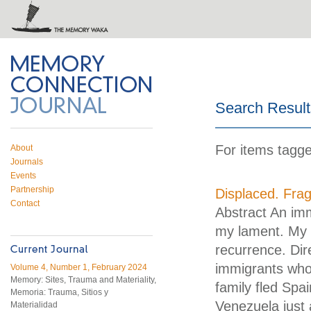
 on Twitter
RSS feed
mory Connection
Search Result
For items tagg
About
Journals
Events
Partnership
Displaced. Frag
Contact
Abstract An imm
my lament. My a
recurrence. Dir
immigrants who
Volume 4, Number 1, February 2024
Memory: Sites, Trauma and Materiality,
family fled Spai
Memoria: Trauma, Sitios y
Venezuela just 
Materialidad