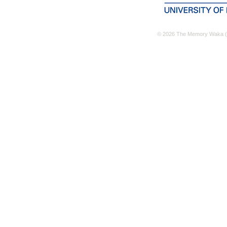
© 2026 The Memory Waka (M