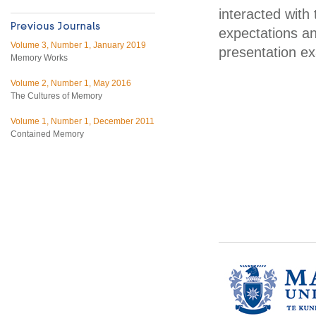
interacted with
expectations a
Volume 3, Number 1, January 2019
presentation ex
Memory Works
Volume 2, Number 1, May 2016
The Cultures of Memory
Volume 1, Number 1, December 2011
Contained Memory