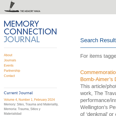
 on Twitter
RSS feed
mory Connection
Search Result
For items tagge
About
Journals
Events
Partnership
Commemoration 
Contact
Bomb-Aimer’s 
This article/ph
work, The Trava
performance/ins
Volume 4, Number 1, February 2024
Memory: Sites, Trauma and Materiality,
Wellington’s Pe
Memoria: Trauma, Sitios y
of ‘denkmal’ o
Materialidad