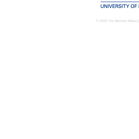
© 2026 The Memory Waka (M