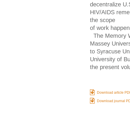
decentralize U.
HIV/AIDS remem
the scope
of work happeni
The Memory Wa
Massey Universi
to Syracuse Uni
University of B
the present vo
Download article PD
Download journal P