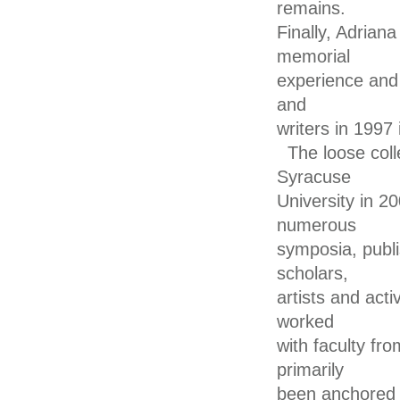
remains.
Finally, Adrian
memorial
experience and 
and
writers in 1997
The loose col
Syracuse
University in 2
numerous
symposia, publi
scholars,
artists and acti
worked
with faculty fro
primarily
been anchored i