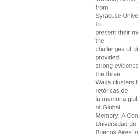
from
Syracuse Unive
to
present their m
the
challenges of di
provided
strong evidence
the three
Waka clusters h
retóricas de
la memoria glo
of Global
Memory: A Conf
Universidad de
Buenos Aires in 