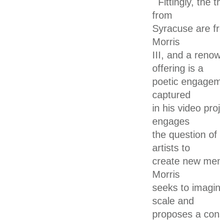
Fittingly, the
from
Syracuse are fr
Morris
III, and a ren
offering is a
poetic engagem
captured
in his video pro
engages
the question of
artists to
create new memo
Morris
seeks to imagi
scale and
proposes a con