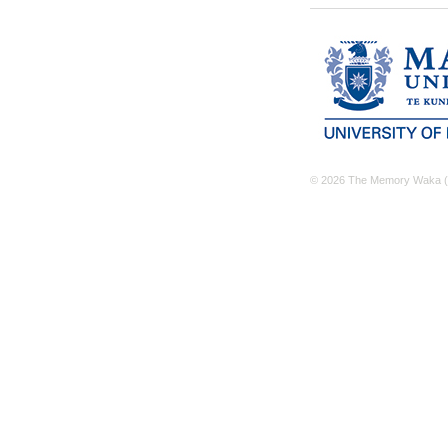
© 2026 The Memory Waka (M