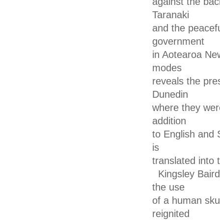
against the back
Taranaki
and the peacefu
government
in Aotearoa Ne
modes
reveals the pre
Dunedin
where they were
addition
to English and 
is
translated into
Kingsley Baird
the use
of a human skul
reignited