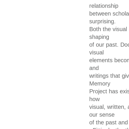
relationship
between scholars
surprising.
Both the visual 
shaping
of our past. D
visual
elements becom
and
writings that gi
Memory
Project has exis
how
visual, written
our sense
of the past and 