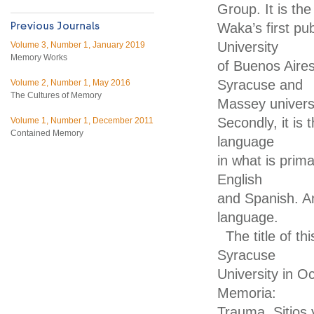
Group. It is the
Waka’s first pu
University
Volume 3, Number 1, January 2019
Memory Works
of Buenos Aires
Syracuse and
Volume 2, Number 1, May 2016
The Cultures of Memory
Massey univers
Secondly, it is 
Volume 1, Number 1, December 2011
Contained Memory
language
in what is primar
English
and Spanish. Ano
language.
The title of t
Syracuse
University in O
Memoria:
Trauma, Sitios 