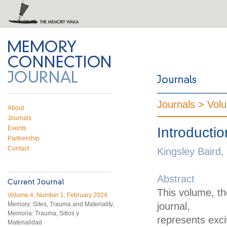
 on Twitter
RSS feed
mory Connection
Journals >
Vol
About
Journals
Events
Introductio
Partnership
Contact
Kingsley Baird, 
Abstract
This volume, th
Volume 4, Number 1, February 2024
Memory: Sites, Trauma and Materiality,
journal,
Memoria: Trauma, Sitios y
represents exc
Materialidad