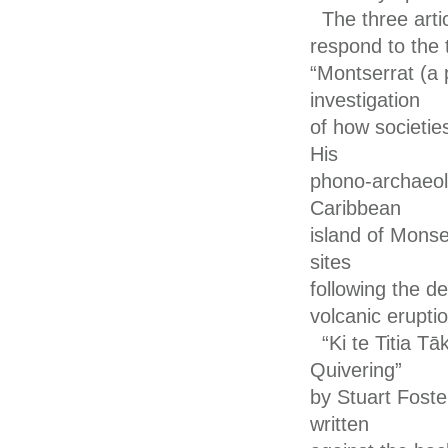
The three arti
respond to the t
“Montserrat (a 
investigation
of how societie
His
phono-archaeolo
Caribbean
island of Monse
sites
following the d
volcanic erupti
“Ki te Titia 
Quivering”
by Stuart Foste
written