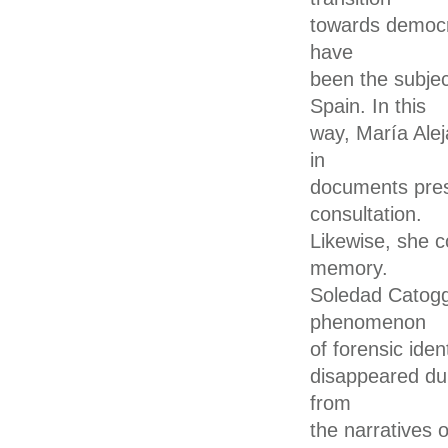
towards democra
have
been the subjec
Spain. In this
way, María Alej
in
documents prese
consultation.
Likewise, she c
memory.
Soledad Catoggi
phenomenon
of forensic iden
disappeared dur
from
the narratives 