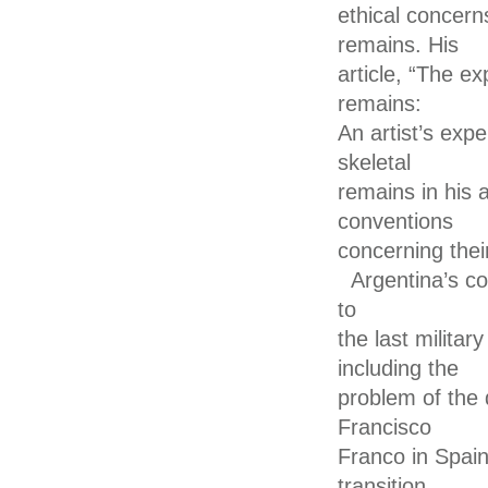
ethical concern
remains. His
article, “The e
remains:
An artist’s ex
skeletal
remains in his 
conventions
concerning their
Argentina’s co
to
the last militar
including the
problem of the 
Francisco
Franco in Spain
transition