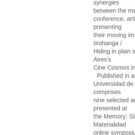
synergies
between the mem
conference, ar
presenting
their moving ima
tirohanga /
Hiding in plain
Aires’s
Cine Cosmos in
Published in a
Universidad de
comprises
nine selected a
presented at
the Memory: Sit
Materialidad
online symposi